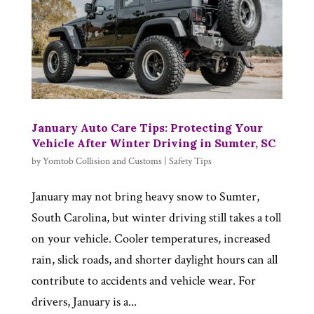
January Auto Care Tips: Protecting Your
Vehicle After Winter Driving in Sumter, SC
by
Yomtob Collision and Customs
|
Safety Tips
January may not bring heavy snow to Sumter,
South Carolina, but winter driving still takes a toll
on your vehicle. Cooler temperatures, increased
rain, slick roads, and shorter daylight hours can all
contribute to accidents and vehicle wear. For
drivers, January is a...