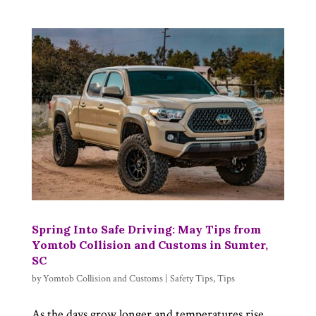
Spring Into Safe Driving: May Tips from
Yomtob Collision and Customs in Sumter,
SC
by
Yomtob Collision and Customs
|
Safety Tips
,
Tips
As the days grow longer and temperatures rise,