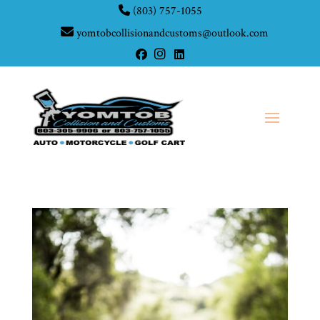
(803) 757-1055
yomtobcollisionandcustoms@outlook.com