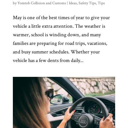
by
Yomtob Collision and Customs
|
Ideas
,
Safety Tips
,
Tips
May is one of the best times of year to give your
vehicle a little extra attention. The weather is
warmer, school is winding down, and many
families are preparing for road trips, vacations,
and busy summer schedules. Whether your
vehicle has a few dents from daily...