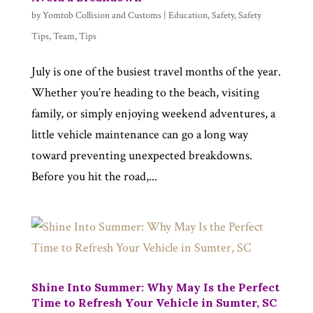
by
Yomtob Collision and Customs
|
Education
,
Safety
,
Safety
Tips
,
Team
,
Tips
July is one of the busiest travel months of the year.
Whether you’re heading to the beach, visiting
family, or simply enjoying weekend adventures, a
little vehicle maintenance can go a long way
toward preventing unexpected breakdowns.
Before you hit the road,...
Shine Into Summer: Why May Is the Perfect
Time to Refresh Your Vehicle in Sumter, SC