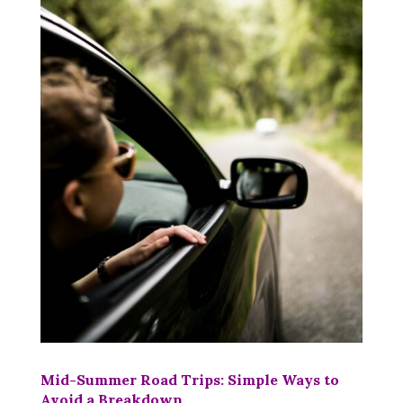
Mid-Summer Road Trips: Simple Ways to
Avoid a Breakdown