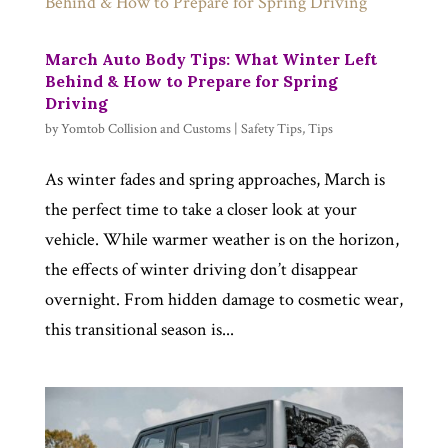
March Auto Body Tips: What Winter Left
Behind & How to Prepare for Spring
Driving
by
Yomtob Collision and Customs
|
Safety Tips
,
Tips
As winter fades and spring approaches, March is
the perfect time to take a closer look at your
vehicle. While warmer weather is on the horizon,
the effects of winter driving don’t disappear
overnight. From hidden damage to cosmetic wear,
this transitional season is...