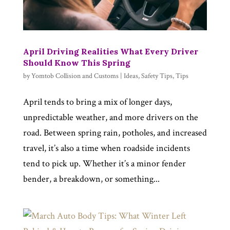
April Driving Realities What Every Driver
Should Know This Spring
by
Yomtob Collision and Customs
|
Ideas
,
Safety Tips
,
Tips
April tends to bring a mix of longer days,
unpredictable weather, and more drivers on the
road. Between spring rain, potholes, and increased
travel, it’s also a time when roadside incidents
tend to pick up. Whether it’s a minor fender
bender, a breakdown, or something...