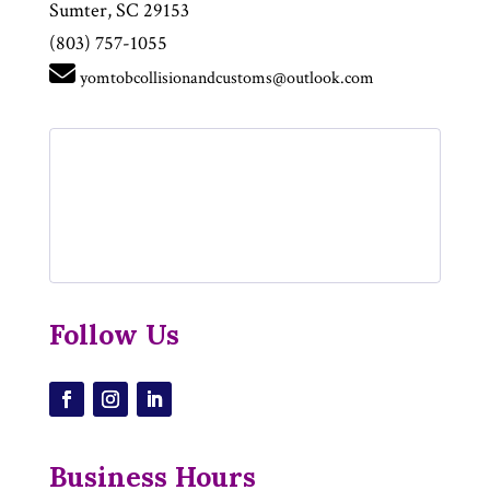
Sumter, SC 29153
(803) 757-1055
yomtobcollisionandcustoms@outlook.com
Follow Us
Business Hours