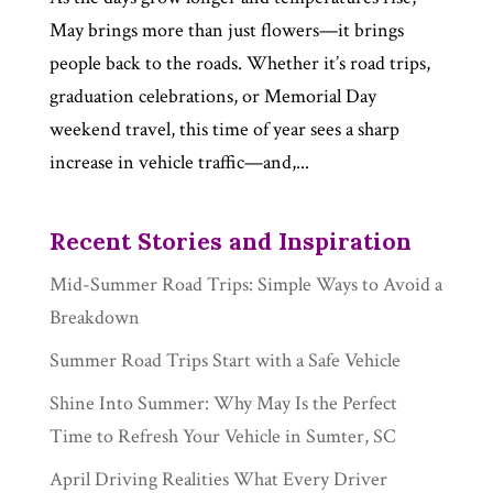
May brings more than just flowers—it brings
people back to the roads. Whether it’s road trips,
graduation celebrations, or Memorial Day
weekend travel, this time of year sees a sharp
increase in vehicle traffic—and,...
Recent Stories and Inspiration
Mid-Summer Road Trips: Simple Ways to Avoid a
Breakdown
Summer Road Trips Start with a Safe Vehicle
Shine Into Summer: Why May Is the Perfect
Time to Refresh Your Vehicle in Sumter, SC
April Driving Realities What Every Driver