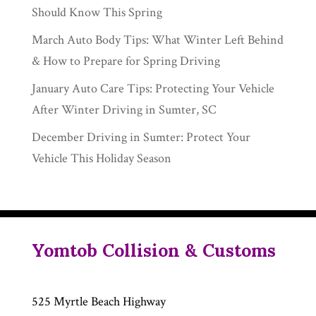
Should Know This Spring
March Auto Body Tips: What Winter Left Behind
& How to Prepare for Spring Driving
January Auto Care Tips: Protecting Your Vehicle
After Winter Driving in Sumter, SC
December Driving in Sumter: Protect Your
Vehicle This Holiday Season
Yomtob Collision & Customs
525 Myrtle Beach Highway