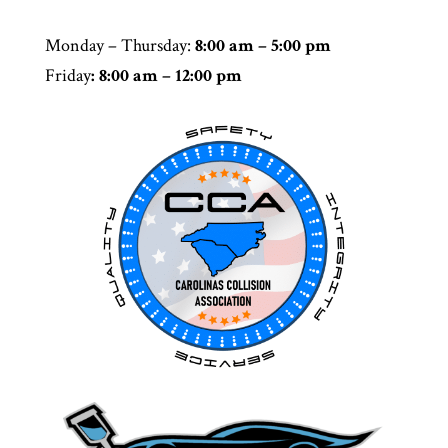
Monday – Thursday
:
8:00 am – 5:00 pm
Friday
: 8:00 am – 12:00 pm