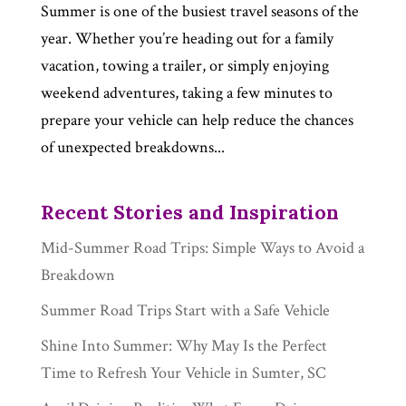
Summer is one of the busiest travel seasons of the
year. Whether you’re heading out for a family
vacation, towing a trailer, or simply enjoying
weekend adventures, taking a few minutes to
prepare your vehicle can help reduce the chances
of unexpected breakdowns...
Recent Stories and Inspiration
Mid-Summer Road Trips: Simple Ways to Avoid a
Breakdown
Summer Road Trips Start with a Safe Vehicle
Shine Into Summer: Why May Is the Perfect
Time to Refresh Your Vehicle in Sumter, SC