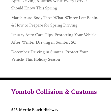
April Driving Realities What Every Driver
Should Know This Spring
March Auto Body Tips: What Winter Left Behind
& How to Prepare for Spring Driving
January Auto Care Tips: Protecting Your Vehicle
After Winter Driving in Sumter, SC
December Driving in Sumter: Protect Your
Vehicle This Holiday Season
Yomtob Collision & Customs
525 Myrtle Beach Highway