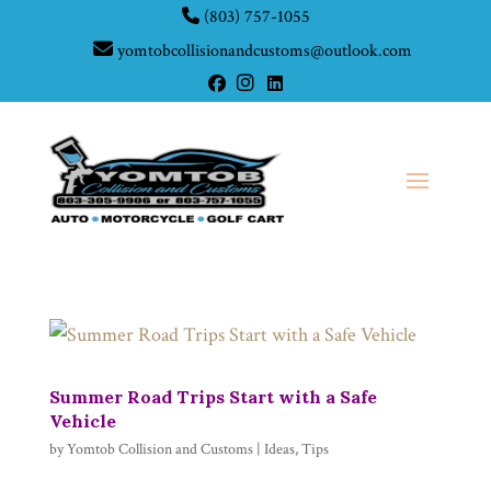
(803) 757-1055
yomtobcollisionandcustoms@outlook.com
Summer Road Trips Start with a Safe
Vehicle
by
Yomtob Collision and Customs
|
Ideas
,
Tips