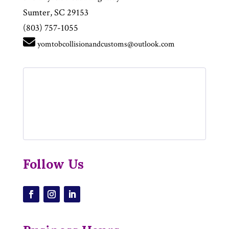
Sumter, SC 29153
(803) 757-1055
yomtobcollisionandcustoms@outlook.com
Follow Us