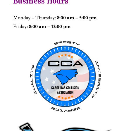
Business Hours
Monday – Thursday
:
8:00 am – 5:00 pm
Friday
: 8:00 am – 12:00 pm