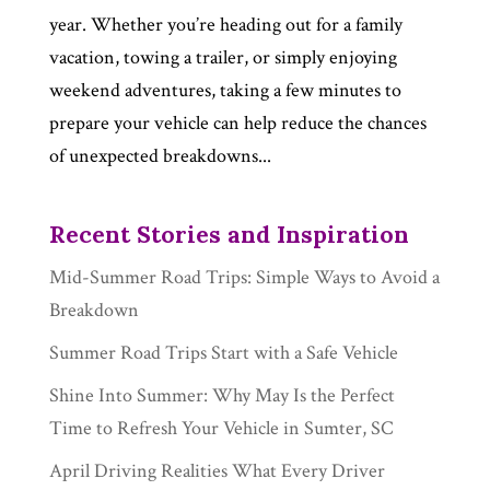
year. Whether you’re heading out for a family
vacation, towing a trailer, or simply enjoying
weekend adventures, taking a few minutes to
prepare your vehicle can help reduce the chances
of unexpected breakdowns...
Recent Stories and Inspiration
Mid-Summer Road Trips: Simple Ways to Avoid a
Breakdown
Summer Road Trips Start with a Safe Vehicle
Shine Into Summer: Why May Is the Perfect
Time to Refresh Your Vehicle in Sumter, SC
April Driving Realities What Every Driver