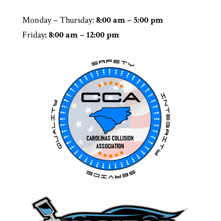
Monday – Thursday
:
8:00 am – 5:00 pm
Friday
: 8:00 am – 12:00 pm