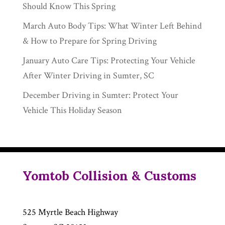
Should Know This Spring
March Auto Body Tips: What Winter Left Behind
& How to Prepare for Spring Driving
January Auto Care Tips: Protecting Your Vehicle
After Winter Driving in Sumter, SC
December Driving in Sumter: Protect Your
Vehicle This Holiday Season
Yomtob Collision & Customs
525 Myrtle Beach Highway