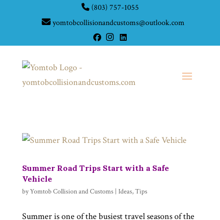
(803) 757-1055
yomtobcollisionandcustoms@outlook.com
Summer Road Trips Start with a Safe
Vehicle
by
Yomtob Collision and Customs
|
Ideas
,
Tips
Summer is one of the busiest travel seasons of the