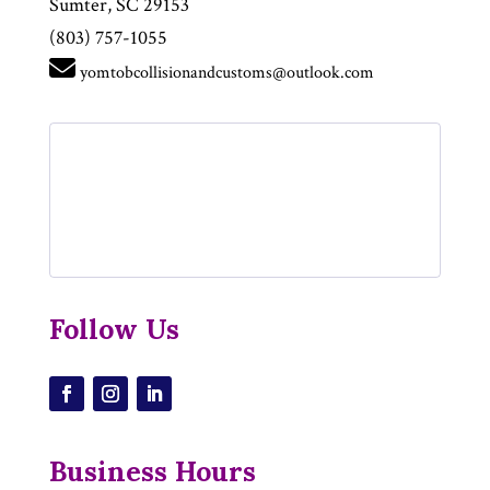
Sumter, SC 29153
(803) 757-1055
yomtobcollisionandcustoms@outlook.com
Follow Us
Business Hours