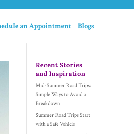
hedule an Appointment
Blogs
Recent Stories
and Inspiration
Mid-Summer Road Trips:
Simple Ways to Avoid a
Breakdown
Summer Road Trips Start
with a Safe Vehicle