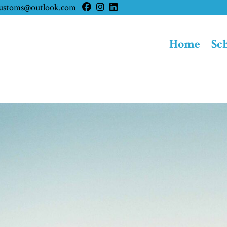
customs@outlook.com
Home
Sc