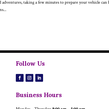
d adventures, taking a few minutes to prepare your vehicle can 
s...
Follow Us
Business Hours
Monday – Thursday
:
8:00 am – 5:00 pm