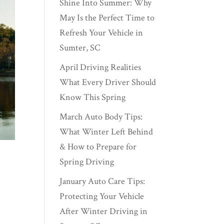
Shine Into Summer: Why
May Is the Perfect Time to
Refresh Your Vehicle in
Sumter, SC
April Driving Realities
What Every Driver Should
Know This Spring
March Auto Body Tips:
What Winter Left Behind
& How to Prepare for
Spring Driving
January Auto Care Tips:
Protecting Your Vehicle
After Winter Driving in