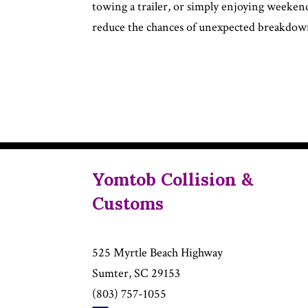
towing a trailer, or simply enjoying weeken
reduce the chances of unexpected breakdown
Yomtob Collision &
Customs
525 Myrtle Beach Highway
Sumter, SC 29153
(803) 757-1055