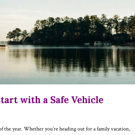
art with a Safe Vehicle
of the year. Whether you’re heading out for a family vacation,