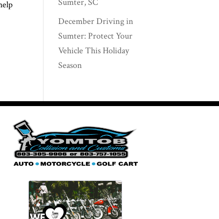
Sumter, SC
help
December Driving in
Sumter: Protect Your
Vehicle This Holiday
Season