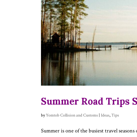
Summer Road Trips St
by
Yomtob Collision and Customs
|
Ideas
,
Tips
Summer is one of the busiest travel seasons 