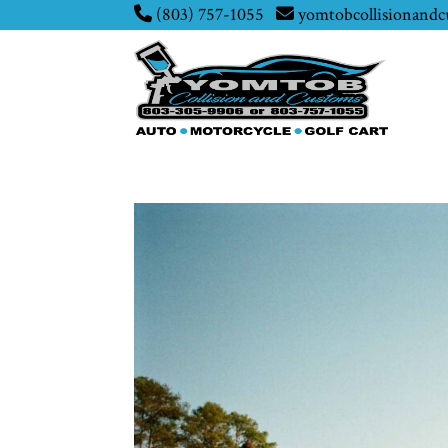
(803) 757-1055
yomtobcollisionand