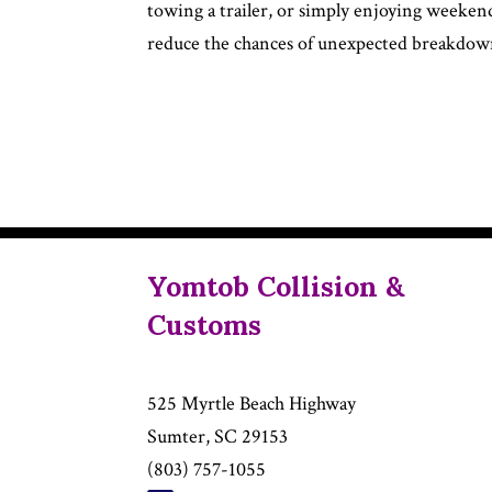
towing a trailer, or simply enjoying weeken
reduce the chances of unexpected breakdown
Yomtob Collision &
Customs
525 Myrtle Beach Highway
Sumter, SC 29153
(803) 757-1055