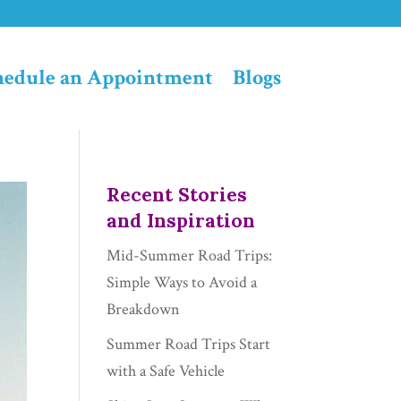
hedule an Appointment
Blogs
Recent Stories
and Inspiration
Mid-Summer Road Trips:
Simple Ways to Avoid a
Breakdown
Summer Road Trips Start
with a Safe Vehicle