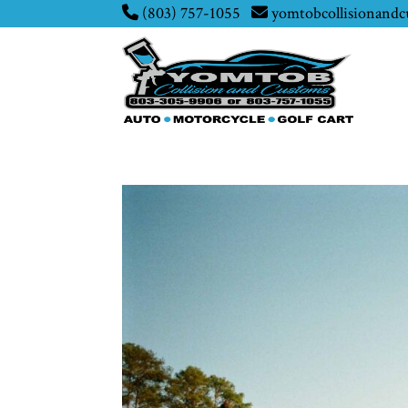
(803) 757-1055
yomtobcollisionand