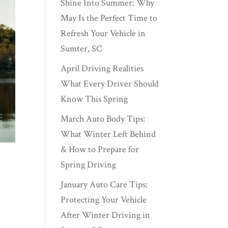
Shine Into Summer: Why
May Is the Perfect Time to
Refresh Your Vehicle in
Sumter, SC
April Driving Realities
What Every Driver Should
Know This Spring
March Auto Body Tips:
What Winter Left Behind
& How to Prepare for
Spring Driving
January Auto Care Tips:
Protecting Your Vehicle
After Winter Driving in