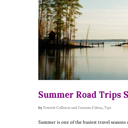
Summer Road Trips St
by
Yomtob Collision and Customs
|
Ideas
,
Tips
Summer is one of the busiest travel seasons 