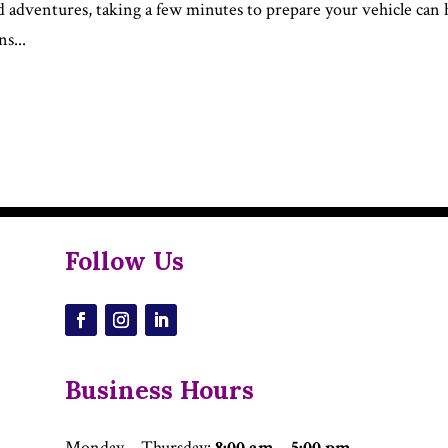
d adventures, taking a few minutes to prepare your vehicle can 
s...
Follow Us
Business Hours
Monday – Thursday
:
8:00 am – 5:00 pm