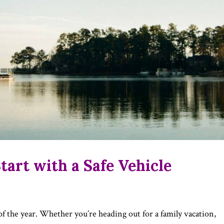
art with a Safe Vehicle
of the year. Whether you’re heading out for a family vacation,