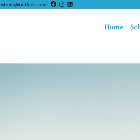
customs@outlook.com
Home
Sc