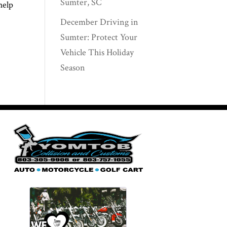
Sumter, SC
help
December Driving in
Sumter: Protect Your
Vehicle This Holiday
Season