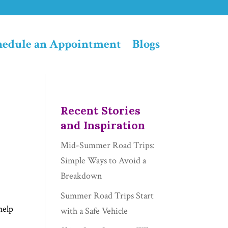
hedule an Appointment
Blogs
Recent Stories
and Inspiration
Mid-Summer Road Trips:
Simple Ways to Avoid a
Breakdown
Summer Road Trips Start
help
with a Safe Vehicle