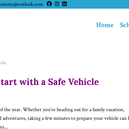
customs@outlook.com
Home
Sc
art with a Safe Vehicle
of the year. Whether you’re heading out for a family vacation,
d adventures, taking a few minutes to prepare your vehicle can 
s...