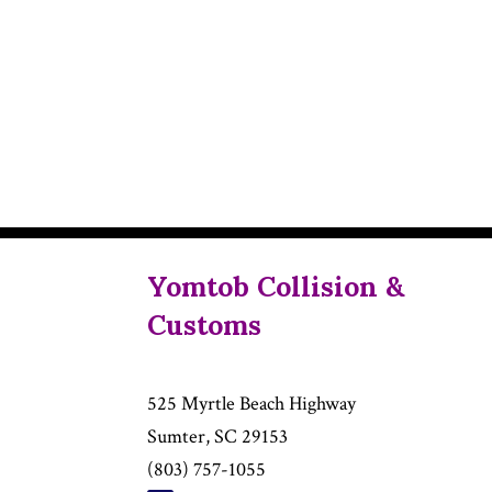
Yomtob Collision &
Customs
525 Myrtle Beach Highway
Sumter, SC 29153
(803) 757-1055