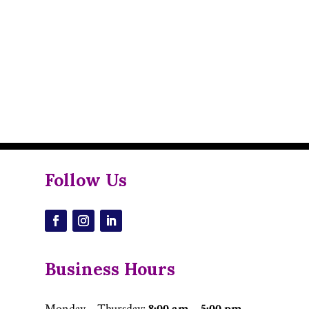
Follow Us
Business Hours
Monday – Thursday
:
8:00 am – 5:00 pm