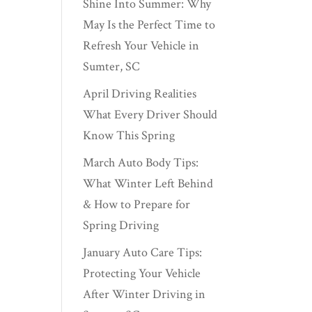
Shine Into Summer: Why
May Is the Perfect Time to
Refresh Your Vehicle in
Sumter, SC
April Driving Realities
What Every Driver Should
Know This Spring
March Auto Body Tips:
What Winter Left Behind
& How to Prepare for
Spring Driving
January Auto Care Tips:
Protecting Your Vehicle
After Winter Driving in