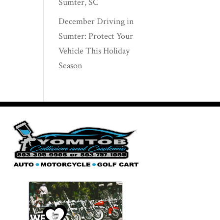
Sumter, SC
December Driving in
Sumter: Protect Your
Vehicle This Holiday
Season