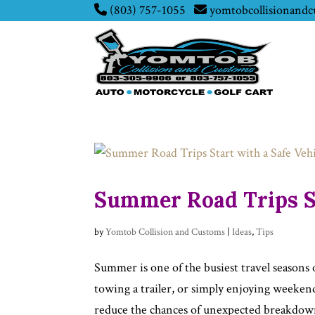
(803) 757-1055
yomtobcollisionand
Summer Road Trips St
by
Yomtob Collision and Customs
|
Ideas
,
Tips
Summer is one of the busiest travel seasons 
towing a trailer, or simply enjoying weeken
reduce the chances of unexpected breakdown